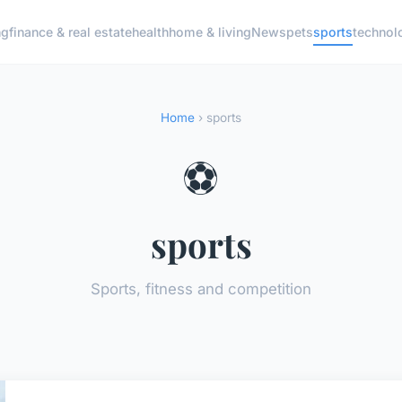
ng
finance & real estate
health
home & living
News
pets
sports
technol
Home
› sports
⚽
sports
Sports, fitness and competition