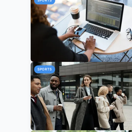
SPORTS
SPORTS