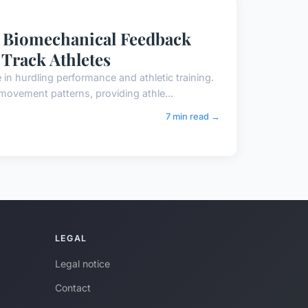
e Biomechanical Feedback
Track Athletes
n hurdling performance and athletic training.
movement patterns, providing athle...
7 min read →
LEGAL
Legal notice
Contact