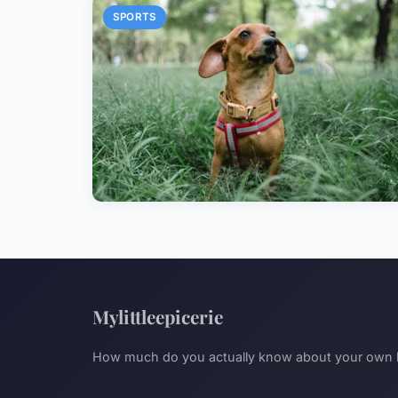
SPORTS
Mylittleepicerie
How much do you actually know about your own l