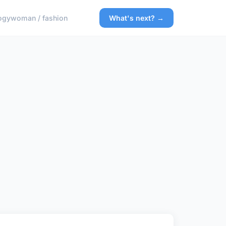
ogy
woman / fashion
What's next? →