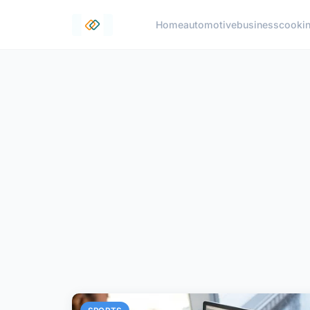
Home
automotive
business
cooki