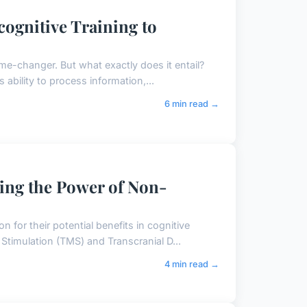
cognitive Training to
ame-changer. But what exactly does it entail?
ability to process information,...
6 min read →
sing the Power of Non-
 for their potential benefits in cognitive
timulation (TMS) and Transcranial D...
4 min read →