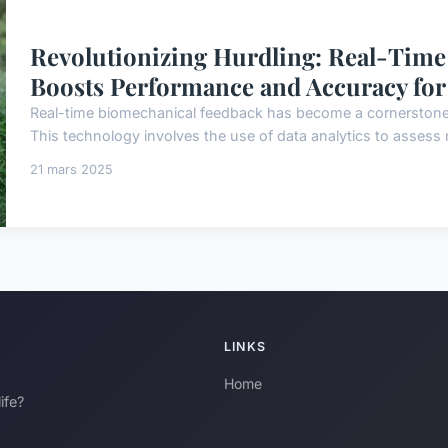
Revolutionizing Hurdling: Real-Tim
Boosts Performance and Accuracy for 
Real-time biomechanical feedback has become a cornerstone i
This technology involves the use of data analytics to assess 
21 mars 2025
LINKS
Home
ife?