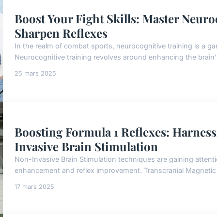
Boost Your Fight Skills: Master Neuro
Sharpen Reflexes
In the realm of combat sports, neurocognitive training is a g
Neurocognitive training revolves around enhancing the brain's 
25 mars 2025
Boosting Formula 1 Reflexes: Harnes
Invasive Brain Stimulation
Non-Invasive Brain Stimulation techniques are gaining attention
enhancement and reflex improvement. Transcranial Magnetic S
17 mars 2025