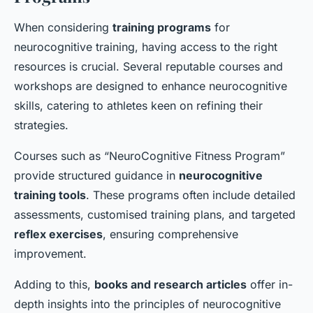
When considering
training programs
for
neurocognitive training, having access to the right
resources is crucial. Several reputable courses and
workshops are designed to enhance neurocognitive
skills, catering to athletes keen on refining their
strategies.
Courses such as “NeuroCognitive Fitness Program”
provide structured guidance in
neurocognitive
training tools
. These programs often include detailed
assessments, customised training plans, and targeted
reflex exercises
, ensuring comprehensive
improvement.
Adding to this,
books and research articles
offer in-
depth insights into the principles of neurocognitive