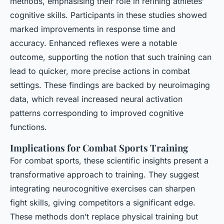
methods, emphasising their role in refining athletes’
cognitive skills. Participants in these studies showed
marked improvements in response time and
accuracy. Enhanced reflexes were a notable
outcome, supporting the notion that such training can
lead to quicker, more precise actions in combat
settings. These findings are backed by neuroimaging
data, which reveal increased neural activation
patterns corresponding to improved cognitive
functions.
Implications for Combat Sports Training
For combat sports, these scientific insights present a
transformative approach to training. They suggest
integrating neurocognitive exercises can sharpen
fight skills, giving competitors a significant edge.
These methods don’t replace physical training but