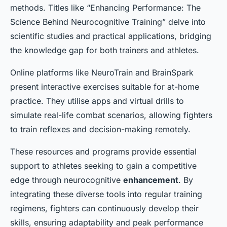
methods. Titles like “Enhancing Performance: The
Science Behind Neurocognitive Training” delve into
scientific studies and practical applications, bridging
the knowledge gap for both trainers and athletes.
Online platforms like NeuroTrain and BrainSpark
present interactive exercises suitable for at-home
practice. They utilise apps and virtual drills to
simulate real-life combat scenarios, allowing fighters
to train reflexes and decision-making remotely.
These resources and programs provide essential
support to athletes seeking to gain a competitive
edge through neurocognitive
enhancement
. By
integrating these diverse tools into regular training
regimens, fighters can continuously develop their
skills, ensuring adaptability and peak performance