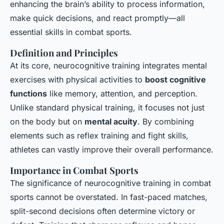
enhancing the brain’s ability to process information,
make quick decisions, and react promptly—all
essential skills in combat sports.
Definition and Principles
At its core, neurocognitive training integrates mental
exercises with physical activities to
boost cognitive
functions
like memory, attention, and perception.
Unlike standard physical training, it focuses not just
on the body but on
mental acuity
. By combining
elements such as reflex training and fight skills,
athletes can vastly improve their overall performance.
Importance in Combat Sports
The significance of neurocognitive training in combat
sports cannot be overstated. In fast-paced matches,
split-second decisions often determine victory or