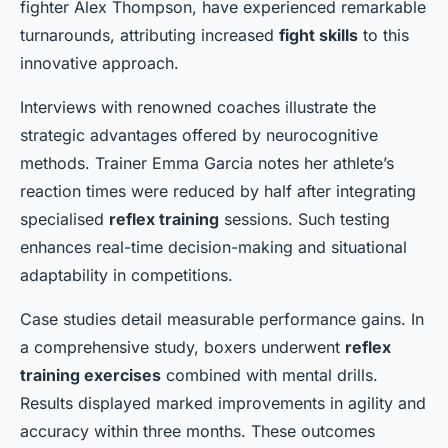
fighter Alex Thompson, have experienced remarkable
turnarounds, attributing increased
fight skills
to this
innovative approach.
Interviews with renowned coaches illustrate the
strategic advantages offered by neurocognitive
methods. Trainer Emma Garcia notes her athlete’s
reaction times were reduced by half after integrating
specialised
reflex training
sessions. Such testing
enhances real-time decision-making and situational
adaptability in competitions.
Case studies detail measurable performance gains. In
a comprehensive study, boxers underwent
reflex
training exercises
combined with mental drills.
Results displayed marked improvements in agility and
accuracy within three months. These outcomes