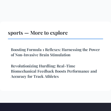
sports — More to explore
Boosting Formula 1 Reflexes: Harnessing the Power
of Non-Invasive Brain Stimulation
Revolutionizing Hurdling: Real-Time
Biomechanical Feedback Boosts Performance and
Accuracy for Track Athletes