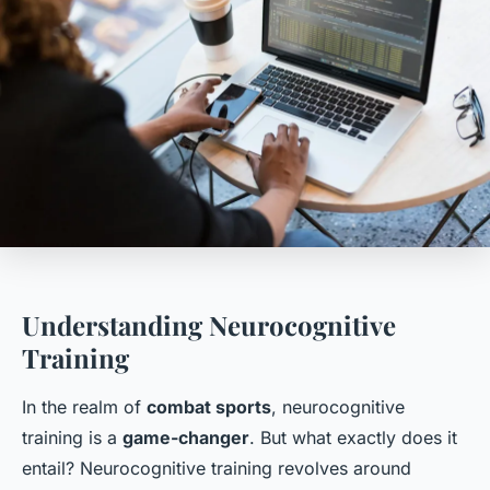
Understanding Neurocognitive
Training
In the realm of
combat sports
, neurocognitive
training is a
game-changer
. But what exactly does it
entail? Neurocognitive training revolves around