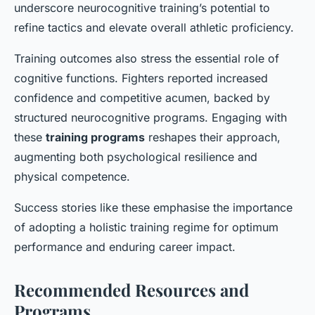
underscore neurocognitive training’s potential to
refine tactics and elevate overall athletic proficiency.
Training outcomes also stress the essential role of
cognitive functions. Fighters reported increased
confidence and competitive acumen, backed by
structured neurocognitive programs. Engaging with
these
training programs
reshapes their approach,
augmenting both psychological resilience and
physical competence.
Success stories like these emphasise the importance
of adopting a holistic training regime for optimum
performance and enduring career impact.
Recommended Resources and
Programs