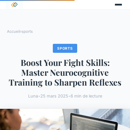
Accueil
›
sports
SPORTS
Boost Your Fight Skills:
Master Neurocognitive
Training to Sharpen Reflexes
Luna
•
25 mars 2025
•
6 min de lecture