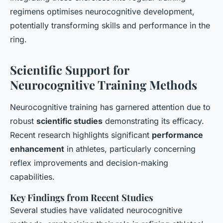
regimens optimises neurocognitive development,
potentially transforming skills and performance in the
ring.
Scientific Support for
Neurocognitive Training Methods
Neurocognitive training has garnered attention due to
robust
scientific studies
demonstrating its efficacy.
Recent research highlights significant
performance
enhancement
in athletes, particularly concerning
reflex improvements and decision-making
capabilities.
Key Findings from Recent Studies
Several studies have validated neurocognitive