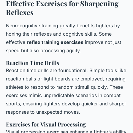
Effective Exercises for Sharpening
Reflexes
Neurocognitive training greatly benefits fighters by
honing their reflexes and cognitive skills. Some
effective
reflex training exercises
improve not just
speed but also processing agility.
Reaction Time Drills
Reaction time drills are foundational. Simple tools like
reaction balls or light boards are employed, requiring
athletes to respond to random stimuli quickly. These
exercises mimic unpredictable scenarios in combat
sports, ensuring fighters develop quicker and sharper
responses to unexpected moves.
Exercises for Visual Processing
Visual processing exercises enhance a fighter’s ability