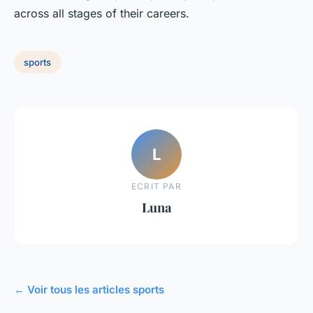
across all stages of their careers.
sports
L
ECRIT PAR
Luna
← Voir tous les articles sports