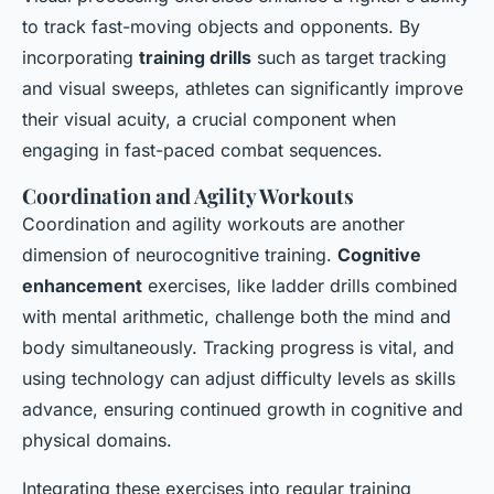
to track fast-moving objects and opponents. By
incorporating
training drills
such as target tracking
and visual sweeps, athletes can significantly improve
their visual acuity, a crucial component when
engaging in fast-paced combat sequences.
Coordination and Agility Workouts
Coordination and agility workouts are another
dimension of neurocognitive training.
Cognitive
enhancement
exercises, like ladder drills combined
with mental arithmetic, challenge both the mind and
body simultaneously. Tracking progress is vital, and
using technology can adjust difficulty levels as skills
advance, ensuring continued growth in cognitive and
physical domains.
Integrating these exercises into regular training