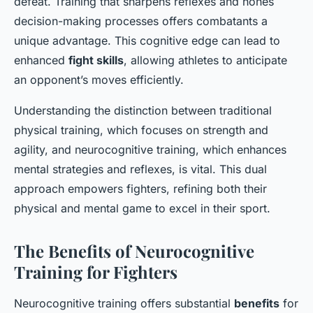
defeat. Training that sharpens reflexes and hones
decision-making processes offers combatants a
unique advantage. This cognitive edge can lead to
enhanced
fight skills
, allowing athletes to anticipate
an opponent’s moves efficiently.
Understanding the distinction between traditional
physical training, which focuses on strength and
agility, and neurocognitive training, which enhances
mental strategies and reflexes, is vital. This dual
approach empowers fighters, refining both their
physical and mental game to excel in their sport.
The Benefits of Neurocognitive
Training for Fighters
Neurocognitive training offers substantial
benefits
for