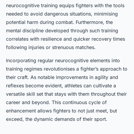
neurocognitive training equips fighters with the tools
needed to avoid dangerous situations, minimising
potential harm during combat. Furthermore, the
mental discipline developed through such training
correlates with resilience and quicker recovery times
following injuries or strenuous matches.
Incorporating regular neurocognitive elements into
training regimes revolutionises a fighter’s approach to
their craft. As notable improvements in agility and
reflexes become evident, athletes can cultivate a
versatile skill set that stays with them throughout their
career and beyond. This continuous cycle of
enhancement allows fighters to not just meet, but
exceed, the dynamic demands of their sport.