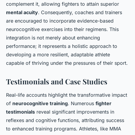
complement it, allowing fighters to attain superior
mental acuity
. Consequently, coaches and trainers
are encouraged to incorporate evidence-based
neurocognitive exercises into their regimens. This
integration is not merely about enhancing
performance; it represents a holistic approach to
developing a more resilient, adaptable athlete
capable of thriving under the pressures of their sport.
Testimonials and Case Studies
Real-life accounts highlight the transformative impact
of
neurocognitive training
. Numerous
fighter
testimonials
reveal significant improvements in
reflexes and cognitive functions, attributing success
to enhanced training programs. Athletes, like MMA