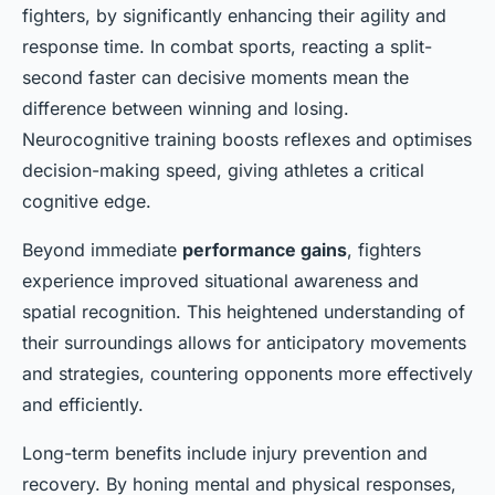
fighters, by significantly enhancing their agility and
response time. In combat sports, reacting a split-
second faster can decisive moments mean the
difference between winning and losing.
Neurocognitive training boosts reflexes and optimises
decision-making speed, giving athletes a critical
cognitive edge.
Beyond immediate
performance gains
, fighters
experience improved situational awareness and
spatial recognition. This heightened understanding of
their surroundings allows for anticipatory movements
and strategies, countering opponents more effectively
and efficiently.
Long-term benefits include injury prevention and
recovery. By honing mental and physical responses,