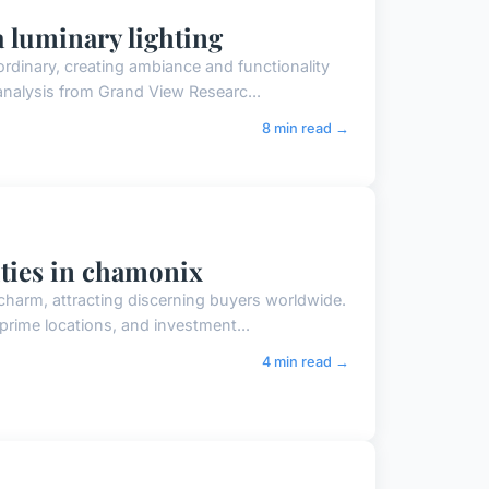
a luminary lighting
ordinary, creating ambiance and functionality
 analysis from Grand View Researc...
8 min read →
ities in chamonix
 charm, attracting discerning buyers worldwide.
prime locations, and investment...
4 min read →