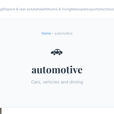
ng
finance & real estate
health
home & living
News
pets
sports
technol
Home
› automotive
🚗
automotive
Cars, vehicles and driving