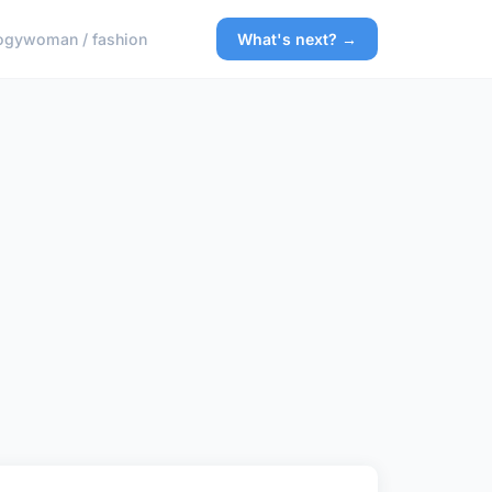
ogy
woman / fashion
What's next? →