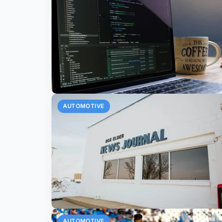
AUTOMOTIVE
AUTOMOTIVE