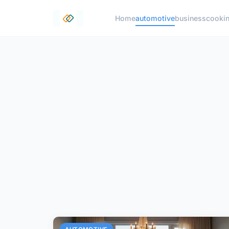
Home
automotive
business
cooki