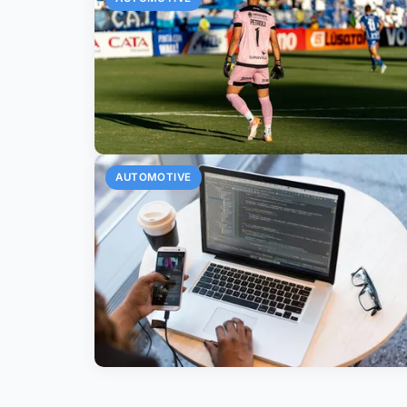
AUTOMOTIVE