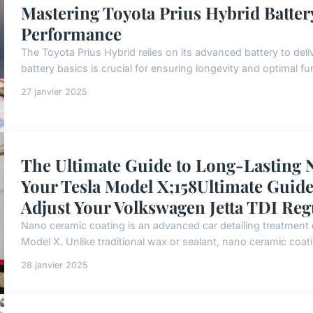
Mastering Toyota Prius Hybrid Batter
Performance
The Toyota Prius Hybrid relies on its advanced battery to deli
battery basics is crucial for ensuring longevity and optimal func
27 janvier 2025
The Ultimate Guide to Long-Lasting 
Your Tesla Model X;158Ultimate Guide 
Adjust Your Volkswagen Jetta TDI Reg
Nano ceramic coating is an advanced car detailing treatment of
Model X. Unlike traditional wax or sealant, nano ceramic coatin
28 janvier 2025