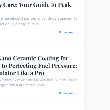
y Care: Your Guide to Peak
ver an efficient performance. Understanding its
tion. Typically, a Prius ...
8 min read →
Nano Ceramic Coating for
to Perfecting Fuel Pressure:
ulator Like a Pro
fering top-tier paint protection for your Tesla
g forms a protective layer ...
8 min read →