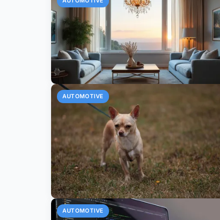
AUTOMOTIVE
AUTOMOTIVE
AUTOMOTIVE