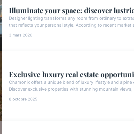
Illuminate your space: discover lustri
Designer lighting transforms any room from ordinary to extra
that reflects your personal style. According to recent market
3 mars 2026
Exclusive luxury real estate opportun
Chamonix offers a unique blend of luxury lifestyle and alpine
Discover exclusive properties with stunning mountain views, 
8 octobre 2025