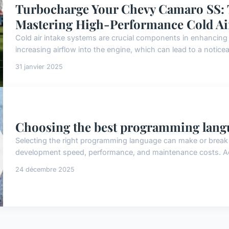
Turbocharge Your Chevy Camaro SS: 
Mastering High-Performance Cold Ai
Cold air intake systems are crucial components in enhancing
increasing airflow into the engine, which can lead to a notice
31 janvier 2025
Choosing the best programming langu
Selecting the right programming language can make or break y
development speed, performance, and maintenance costs. Acc
24 décembre 2025