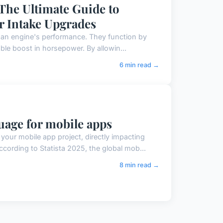
The Ultimate Guide to
r Intake Upgrades
 an engine's performance. They function by
able boost in horsepower. By allowin...
6 min read →
age for mobile apps
our mobile app project, directly impacting
ording to Statista 2025, the global mob...
8 min read →