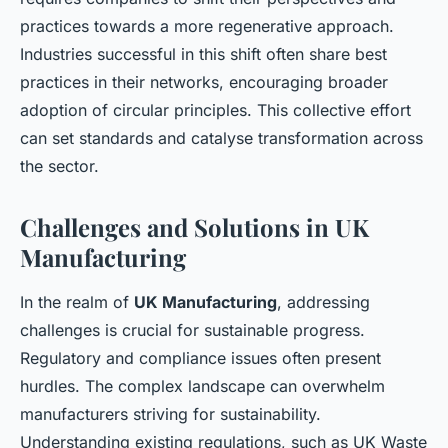
practices towards a more regenerative approach.
Industries successful in this shift often share best
practices in their networks, encouraging broader
adoption of circular principles. This collective effort
can set standards and catalyse transformation across
the sector.
Challenges and Solutions in UK
Manufacturing
In the realm of
UK Manufacturing
, addressing
challenges is crucial for sustainable progress.
Regulatory and compliance issues often present
hurdles. The complex landscape can overwhelm
manufacturers striving for sustainability.
Understanding existing regulations, such as UK Waste