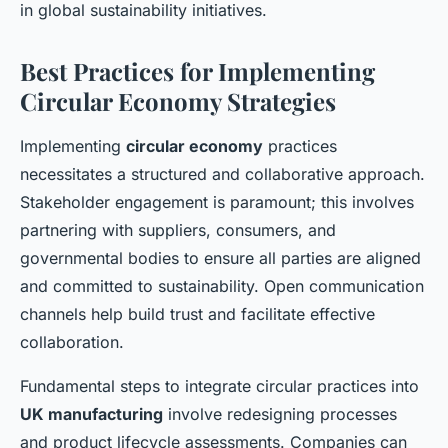
in global sustainability initiatives.
Best Practices for Implementing
Circular Economy Strategies
Implementing
circular economy
practices
necessitates a structured and collaborative approach.
Stakeholder engagement is paramount; this involves
partnering with suppliers, consumers, and
governmental bodies to ensure all parties are aligned
and committed to sustainability. Open communication
channels help build trust and facilitate effective
collaboration.
Fundamental steps to integrate circular practices into
UK manufacturing
involve redesigning processes
and product lifecycle assessments. Companies can