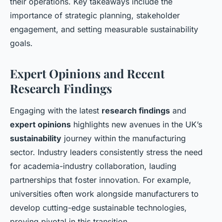
their operations. Key takeaways include the
importance of strategic planning, stakeholder
engagement, and setting measurable sustainability
goals.
Expert Opinions and Recent
Research Findings
Engaging with the latest
research findings
and
expert opinions
highlights new avenues in the UK’s
sustainability
journey within the manufacturing
sector. Industry leaders consistently stress the need
for academia-industry collaboration, lauding
partnerships that foster innovation. For example,
universities often work alongside manufacturers to
develop cutting-edge sustainable technologies,
proving pivotal in this transition.