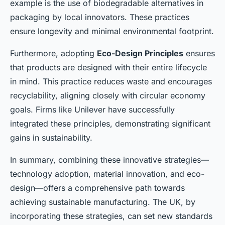
example is the use of biodegradable alternatives in
packaging by local innovators. These practices
ensure longevity and minimal environmental footprint.
Furthermore, adopting
Eco-Design Principles
ensures
that products are designed with their entire lifecycle
in mind. This practice reduces waste and encourages
recyclability, aligning closely with circular economy
goals. Firms like Unilever have successfully
integrated these principles, demonstrating significant
gains in sustainability.
In summary, combining these innovative strategies—
technology adoption, material innovation, and eco-
design—offers a comprehensive path towards
achieving sustainable manufacturing. The UK, by
incorporating these strategies, can set new standards