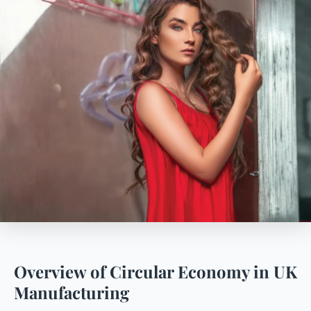
Overview of Circular Economy in UK
Manufacturing