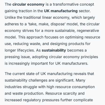
The
circular economy
is a transformative concept
gaining traction in the
UK manufacturing
sector.
Unlike the traditional linear economy, which largely
adheres to a ‘take, make, dispose’ model, the circular
economy strives for a more sustainable, regenerative
model. This approach focuses on optimising resource
use, reducing waste, and designing products for
longer lifecycles. As
sustainability
becomes a
pressing issue, adopting circular economy principles
is increasingly important for UK manufacturers.
The current state of UK manufacturing reveals that
sustainability challenges are significant. Many
industries struggle with high resource consumption
and waste production. Resource scarcity and
increased regulatory pressures further complicate