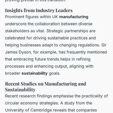
Insights from Industry Leaders
Prominent figures within UK
manufacturing
underscore the collaboration between diverse
stakeholders as vital. Strategic partnerships are
celebrated for driving sustainable practices and
helping businesses adapt to changing regulations. Sir
James Dyson, for example, has frequently mentioned
that embracing future trends helps in refining
processes and enhancing output, aligning with
broader
sustainability
goals.
Recent Studies on Manufacturing and
Sustainability
Recent research findings emphasise the practicality of
circular economy strategies. A study from the
University of Cambridge reveals that companies