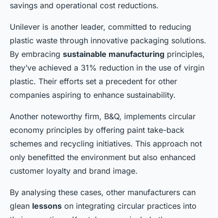
savings and operational cost reductions.
Unilever is another leader, committed to reducing
plastic waste through innovative packaging solutions.
By embracing
sustainable manufacturing
principles,
they’ve achieved a 31% reduction in the use of virgin
plastic. Their efforts set a precedent for other
companies aspiring to enhance sustainability.
Another noteworthy firm, B&Q, implements circular
economy principles by offering paint take-back
schemes and recycling initiatives. This approach not
only benefitted the environment but also enhanced
customer loyalty and brand image.
By analysing these cases, other manufacturers can
glean
lessons
on integrating circular practices into