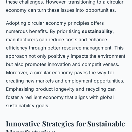
these challenges. However, transitioning to a circular
economy can turn these issues into opportunities.
Adopting circular economy principles offers
numerous benefits. By prioritising
sustainability
,
manufacturers can reduce costs and enhance
efficiency through better resource management. This
approach not only positively impacts the environment
but also promotes innovation and competitiveness.
Moreover, a circular economy paves the way for
creating new markets and employment opportunities.
Emphasising product longevity and recycling can
foster a resilient economy that aligns with global
sustainability goals.
Innovative Strategies for Sustainable