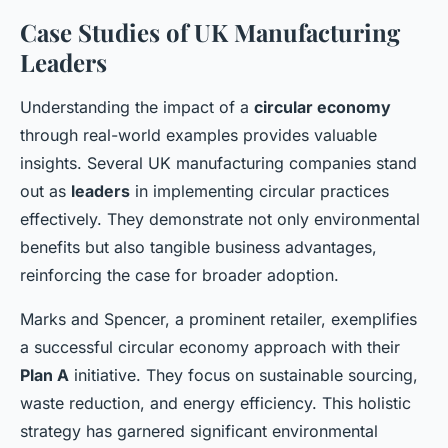
Case Studies of UK Manufacturing
Leaders
Understanding the impact of a
circular economy
through real-world examples provides valuable
insights. Several UK manufacturing companies stand
out as
leaders
in implementing circular practices
effectively. They demonstrate not only environmental
benefits but also tangible business advantages,
reinforcing the case for broader adoption.
Marks and Spencer, a prominent retailer, exemplifies
a successful circular economy approach with their
Plan A
initiative. They focus on sustainable sourcing,
waste reduction, and energy efficiency. This holistic
strategy has garnered significant environmental