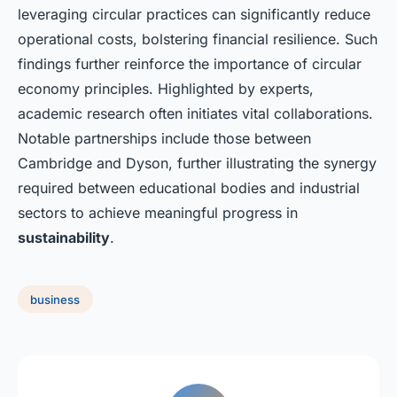
leveraging circular practices can significantly reduce
operational costs, bolstering financial resilience. Such
findings further reinforce the importance of circular
economy principles. Highlighted by experts,
academic research often initiates vital collaborations.
Notable partnerships include those between
Cambridge and Dyson, further illustrating the synergy
required between educational bodies and industrial
sectors to achieve meaningful progress in
sustainability
.
business