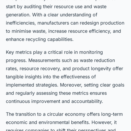
start by auditing their resource use and waste
generation. With a clear understanding of
inefficiencies, manufacturers can redesign production
to minimise waste, increase resource efficiency, and
enhance recycling capabilities.
Key metrics play a critical role in monitoring
progress. Measurements such as waste reduction
rates, resource recovery, and product longevity offer
tangible insights into the effectiveness of
implemented strategies. Moreover, setting clear goals
and regularly assessing these metrics ensures
continuous improvement and accountability.
The transition to a circular economy offers long-term
economic and environmental benefits. However, it
requires companies to shift their perspectives and