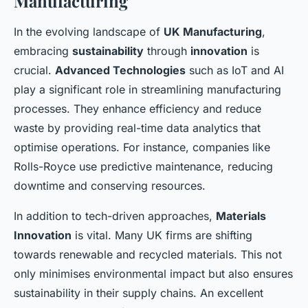
Manufacturing
In the evolving landscape of
UK Manufacturing
,
embracing
sustainability
through
innovation
is
crucial.
Advanced Technologies
such as IoT and AI
play a significant role in streamlining manufacturing
processes. They enhance efficiency and reduce
waste by providing real-time data analytics that
optimise operations. For instance, companies like
Rolls-Royce use predictive maintenance, reducing
downtime and conserving resources.
In addition to tech-driven approaches,
Materials
Innovation
is vital. Many UK firms are shifting
towards renewable and recycled materials. This not
only minimises environmental impact but also ensures
sustainability in their supply chains. An excellent