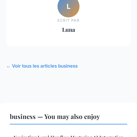
L
ECRIT PAR
Luna
← Voir tous les articles business
business — You may also enjoy