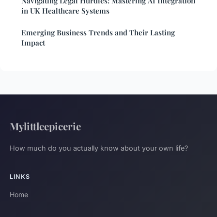
Navigating Legal Hurdles: Mastering AI Integration
in UK Healthcare Systems
Emerging Business Trends and Their Lasting
Impact
Mylittleepicerie
How much do you actually know about your own life?
LINKS
Home