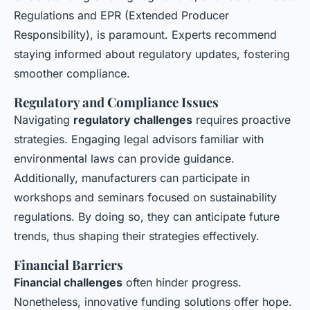
Regulations and EPR (Extended Producer
Responsibility), is paramount. Experts recommend
staying informed about regulatory updates, fostering
smoother compliance.
Regulatory and Compliance Issues
Navigating
regulatory challenges
requires proactive
strategies. Engaging legal advisors familiar with
environmental laws can provide guidance.
Additionally, manufacturers can participate in
workshops and seminars focused on sustainability
regulations. By doing so, they can anticipate future
trends, thus shaping their strategies effectively.
Financial Barriers
Financial challenges
often hinder progress.
Nonetheless, innovative funding solutions offer hope.