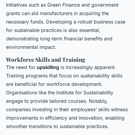
Initiatives such as Green Finance and government
grants can aid manufacturers in acquiring the
necessary funds. Developing a robust business case
for sustainable practices is also essential,
demonstrating long-term financial benefits and
environmental impact.
Workforce Skills and Training
The need for
upskilling
is increasingly apparent.
Training programs that focus on sustainability skills
are beneficial for workforce development.
Organisations like the Institute for Sustainability
engage to provide tailored courses. Notably,
companies investing in their employees’ skills witness
improvements in efficiency and innovation, enabling
smoother transitions to sustainable practices.