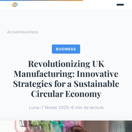
Accueil
›
business
BUSINESS
Revolutionizing UK
Manufacturing: Innovative
Strategies for a Sustainable
Circular Economy
Luna
•
7 février 2025
•
6 min de lecture