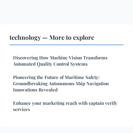
technology — More to explore
Discovering How Machine Vision Transforms
Automated Quality Control Systems
Pioneering the Future of Maritime Safety:
Groundbreaking Autonomous Ship Navigation
Innovations Revealed
Enhance your marketing reach with captain verify
services