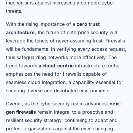
mechanisms against increasingly complex cyber
threats.
With the rising importance of a
zero trust
architecture
, the future of enterprise security will
leverage the tenets of never assuming trust. Firewalls
will be fundamental in verifying every access request,
thus safeguarding networks more effectively. The
trend towards
a cloud-centric
infrastructure further
emphasizes the need for firewalls capable of
seamless cloud integration, a capability essential for
securing diverse and distributed environments.
Overall, as the cybersecurity realm advances,
next-
gen firewalls
remain integral to a proactive and
resilient security strategy, continuing to adapt and
protect organizations against the ever-changing