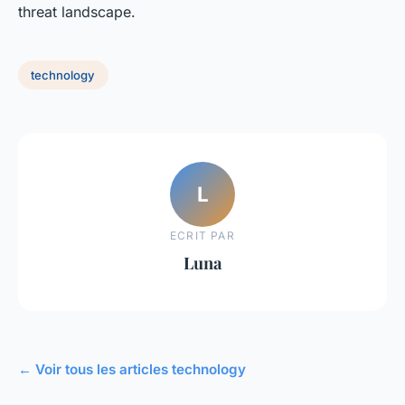
threat landscape.
technology
L
ECRIT PAR
Luna
← Voir tous les articles technology