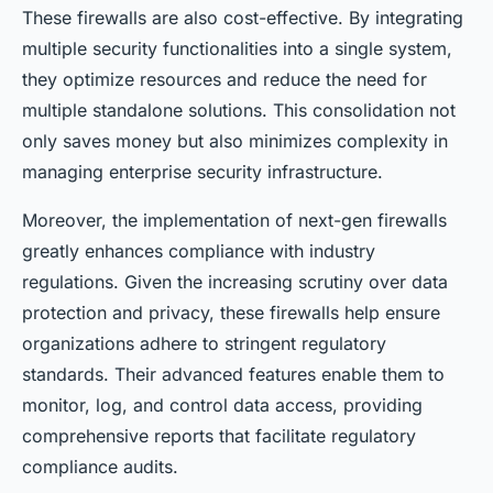
These firewalls are also cost-effective. By integrating
multiple security functionalities into a single system,
they optimize resources and reduce the need for
multiple standalone solutions. This consolidation not
only saves money but also minimizes complexity in
managing enterprise security infrastructure.
Moreover, the implementation of next-gen firewalls
greatly enhances compliance with industry
regulations. Given the increasing scrutiny over data
protection and privacy, these firewalls help ensure
organizations adhere to stringent regulatory
standards. Their advanced features enable them to
monitor, log, and control data access, providing
comprehensive reports that facilitate regulatory
compliance audits.