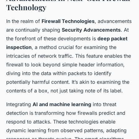
Technology
In the realm of
Firewall Technologies
, advancements
are continually shaping
Security Advancements
. At
the forefront of these developments is
deep packet
inspection
, a method crucial for examining the
intricacies of network traffic. This feature enables the
firewall to look beyond simple header information,
diving into the data within packets to identify
potentially harmful content. It’s akin to examining the
contents of a box, not just taking note of its label.
Integrating
AI and machine learning
into threat
detection is transforming how firewalls predict and
respond to attacks. These technologies enable
dynamic learning from observed patterns, adapting