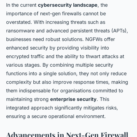
In the current
cybersecurity landscape
, the
importance of next-gen firewalls cannot be
overstated. With increasing threats such as
ransomware and advanced persistent threats (APTs),
businesses need robust solutions. NGFWs offer
enhanced security by providing visibility into
encrypted traffic and the ability to thwart attacks at
various stages. By combining multiple security
functions into a single solution, they not only reduce
complexity but also improve response times, making
them indispensable for organisations committed to
maintaining strong
enterprise security
. This
integrated approach significantly mitigates risks,
ensuring a secure operational environment.
Advancements in Next-Gen Firewall