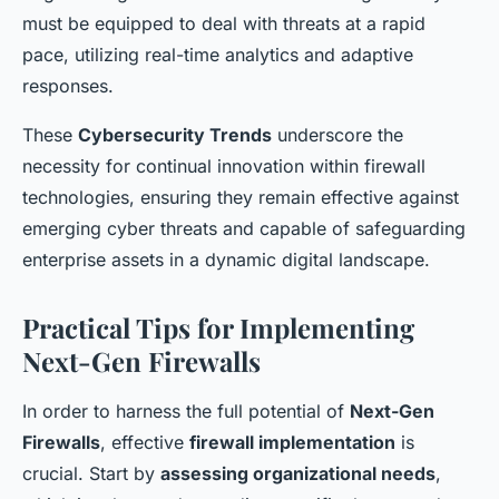
must be equipped to deal with threats at a rapid
pace, utilizing real-time analytics and adaptive
responses.
These
Cybersecurity Trends
underscore the
necessity for continual innovation within firewall
technologies, ensuring they remain effective against
emerging cyber threats and capable of safeguarding
enterprise assets in a dynamic digital landscape.
Practical Tips for Implementing
Next-Gen Firewalls
In order to harness the full potential of
Next-Gen
Firewalls
, effective
firewall implementation
is
crucial. Start by
assessing organizational needs
,