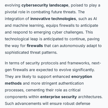
evolving
cybersecurity landscape
, poised to play a
pivotal role in combating future threats. The
integration of
innovative technologies
, such as AI
and machine learning, equips firewalls to anticipate
and respond to emerging cyber challenges. This
technological leap is anticipated to continue, paving
the way for
firewalls
that can autonomously adapt to
sophisticated threat patterns.
In terms of security protocols and frameworks, next-
gen firewalls are expected to evolve significantly.
They are likely to support enhanced
encryption
methods
and more stringent authentication
processes, cementing their role as critical
components within
enterprise security
architectures.
Such advancements will ensure robust defense