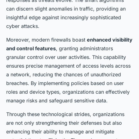
responses as threats evolve. The smart algorithms
can discern slight anomalies in traffic, providing an
insightful edge against increasingly sophisticated
cyber attacks.
Moreover, modern firewalls boast
enhanced visibility
and control features
, granting administrators
granular control over user activities. This capability
ensures precise management of access levels across
a network, reducing the chances of unauthorized
breaches. By implementing policies based on user
roles and device types, organizations can effectively
manage risks and safeguard sensitive data.
Through these technological strides, organizations
are not only strengthening their defenses but also
enhancing their ability to manage and mitigate