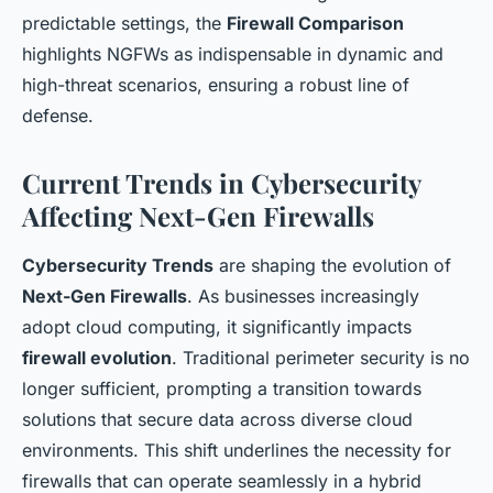
predictable settings, the
Firewall Comparison
highlights NGFWs as indispensable in dynamic and
high-threat scenarios, ensuring a robust line of
defense.
Current Trends in Cybersecurity
Affecting Next-Gen Firewalls
Cybersecurity Trends
are shaping the evolution of
Next-Gen Firewalls
. As businesses increasingly
adopt cloud computing, it significantly impacts
firewall evolution
. Traditional perimeter security is no
longer sufficient, prompting a transition towards
solutions that secure data across diverse cloud
environments. This shift underlines the necessity for
firewalls that can operate seamlessly in a hybrid