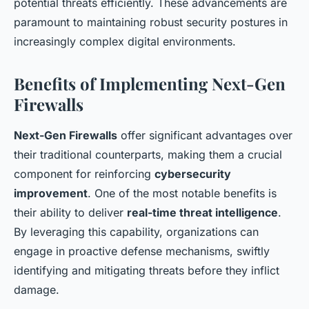
potential threats efficiently. These advancements are
paramount to maintaining robust security postures in
increasingly complex digital environments.
Benefits of Implementing Next-Gen
Firewalls
Next-Gen Firewalls
offer significant advantages over
their traditional counterparts, making them a crucial
component for reinforcing
cybersecurity
improvement
. One of the most notable benefits is
their ability to deliver
real-time threat intelligence
.
By leveraging this capability, organizations can
engage in proactive defense mechanisms, swiftly
identifying and mitigating threats before they inflict
damage.