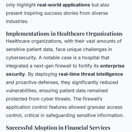
only highlight
real-world applications
but also
present inspiring success stories from diverse
industries.
Implementations in Healthcare Organizations
Healthcare organizations, with their vast amounts of
sensitive patient data, face unique challenges in
cybersecurity. A notable case is a hospital that
integrated a next-gen firewall to fortify its
enterprise
security
. By deploying
real-time threat intelligence
and proactive defenses, they significantly reduced
vulnerabilities, ensuring patient data remained
protected from cyber threats. The firewall’s
application control features allowed granular access
control, critical in safeguarding sensitive information.
Successful Adoption in Financial Services