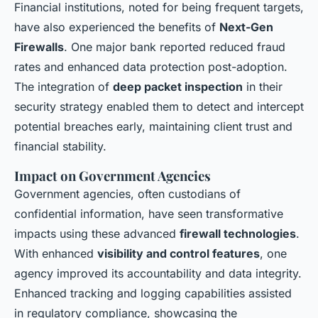
Financial institutions, noted for being frequent targets,
have also experienced the benefits of
Next-Gen
Firewalls
. One major bank reported reduced fraud
rates and enhanced data protection post-adoption.
The integration of
deep packet inspection
in their
security strategy enabled them to detect and intercept
potential breaches early, maintaining client trust and
financial stability.
Impact on Government Agencies
Government agencies, often custodians of
confidential information, have seen transformative
impacts using these advanced
firewall technologies
.
With enhanced
visibility and control features
, one
agency improved its accountability and data integrity.
Enhanced tracking and logging capabilities assisted
in regulatory compliance, showcasing the