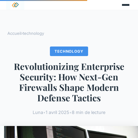
Accueil
›
technology
TECHNOLOGY
Revolutionizing Enterprise
Security: How Next-Gen
Firewalls Shape Modern
Defense Tactics
Luna
•
1 avril 2025
•
8 min de lecture