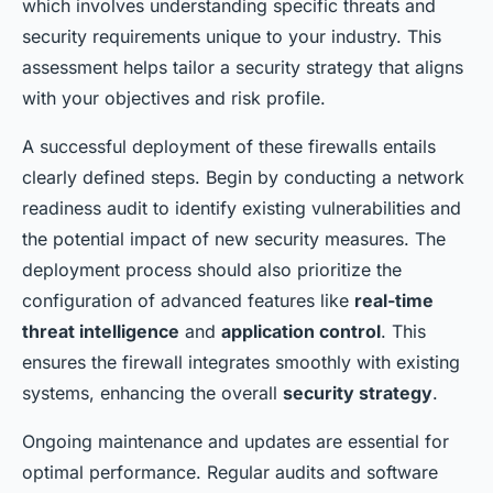
which involves understanding specific threats and
security requirements unique to your industry. This
assessment helps tailor a security strategy that aligns
with your objectives and risk profile.
A successful deployment of these firewalls entails
clearly defined steps. Begin by conducting a network
readiness audit to identify existing vulnerabilities and
the potential impact of new security measures. The
deployment process should also prioritize the
configuration of advanced features like
real-time
threat intelligence
and
application control
. This
ensures the firewall integrates smoothly with existing
systems, enhancing the overall
security strategy
.
Ongoing maintenance and updates are essential for
optimal performance. Regular audits and software