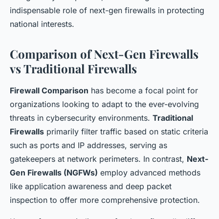
indispensable role of next-gen firewalls in protecting
national interests.
Comparison of Next-Gen Firewalls
vs Traditional Firewalls
Firewall Comparison
has become a focal point for
organizations looking to adapt to the ever-evolving
threats in cybersecurity environments.
Traditional
Firewalls
primarily filter traffic based on static criteria
such as ports and IP addresses, serving as
gatekeepers at network perimeters. In contrast,
Next-
Gen Firewalls (NGFWs)
employ advanced methods
like application awareness and deep packet
inspection to offer more comprehensive protection.