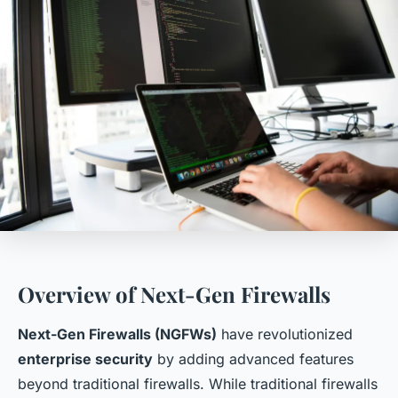
Overview of Next-Gen Firewalls
Next-Gen Firewalls (NGFWs)
have revolutionized
enterprise security
by adding advanced features
beyond traditional firewalls. While traditional firewalls