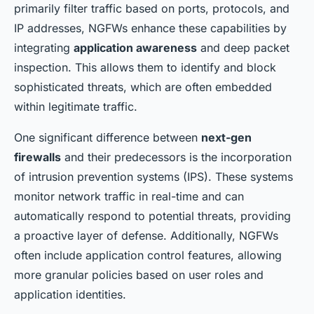
primarily filter traffic based on ports, protocols, and
IP addresses, NGFWs enhance these capabilities by
integrating
application awareness
and deep packet
inspection. This allows them to identify and block
sophisticated threats, which are often embedded
within legitimate traffic.
One significant difference between
next-gen
firewalls
and their predecessors is the incorporation
of intrusion prevention systems (IPS). These systems
monitor network traffic in real-time and can
automatically respond to potential threats, providing
a proactive layer of defense. Additionally, NGFWs
often include application control features, allowing
more granular policies based on user roles and
application identities.