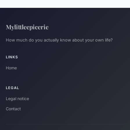
Mylittleepicerie
How much do you actually know about your own life?
LINKS
Home
LEGAL
Legal notice
Contact