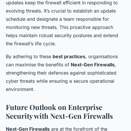
updates keep the firewall efficient in responding to
evolving threats. It’s crucial to establish an update
schedule and designate a team responsible for
monitoring new threats. This proactive approach
helps maintain robust security postures and extend
the firewall’s life cycle.
By adhering to these
best practices
, organisations
can maximise the benefits of
Next-Gen Firewalls
,
strengthening their defences against sophisticated
cyber threats while ensuring a secure operational
environment.
Future Outlook on Enterprise
Security with Next-Gen Firewalls
Next-Gen Firewalls
are at the forefront of the