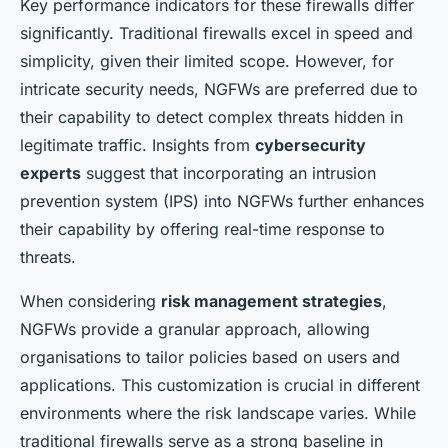
Key performance indicators for these firewalls differ
significantly. Traditional firewalls excel in speed and
simplicity, given their limited scope. However, for
intricate security needs, NGFWs are preferred due to
their capability to detect complex threats hidden in
legitimate traffic. Insights from
cybersecurity
experts
suggest that incorporating an intrusion
prevention system (IPS) into NGFWs further enhances
their capability by offering real-time response to
threats.
When considering
risk management strategies
,
NGFWs provide a granular approach, allowing
organisations to tailor policies based on users and
applications. This customization is crucial in different
environments where the risk landscape varies. While
traditional firewalls serve as a strong baseline in