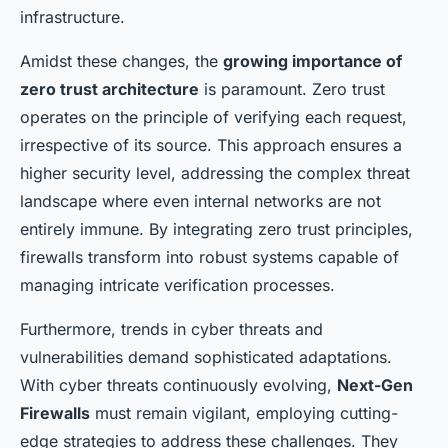
infrastructure.
Amidst these changes, the
growing importance of
zero trust architecture
is paramount. Zero trust
operates on the principle of verifying each request,
irrespective of its source. This approach ensures a
higher security level, addressing the complex threat
landscape where even internal networks are not
entirely immune. By integrating zero trust principles,
firewalls transform into robust systems capable of
managing intricate verification processes.
Furthermore, trends in cyber threats and
vulnerabilities demand sophisticated adaptations.
With cyber threats continuously evolving,
Next-Gen
Firewalls
must remain vigilant, employing cutting-
edge strategies to address these challenges. They