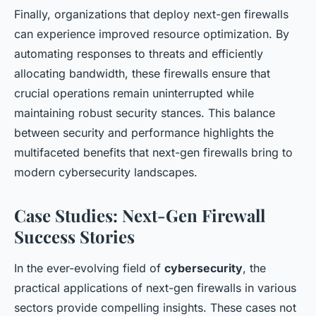
Finally, organizations that deploy next-gen firewalls
can experience improved resource optimization. By
automating responses to threats and efficiently
allocating bandwidth, these firewalls ensure that
crucial operations remain uninterrupted while
maintaining robust security stances. This balance
between security and performance highlights the
multifaceted benefits that next-gen firewalls bring to
modern cybersecurity landscapes.
Case Studies: Next-Gen Firewall
Success Stories
In the ever-evolving field of
cybersecurity
, the
practical applications of next-gen firewalls in various
sectors provide compelling insights. These cases not