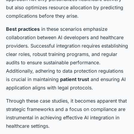
but also optimizes resource allocation by predicting
complications before they arise.
Best practices
in these scenarios emphasize
collaboration between AI developers and healthcare
providers. Successful integration requires establishing
clear roles, robust training programs, and regular
audits to ensure sustainable performance.
Additionally, adhering to data protection regulations
is crucial in maintaining
patient trust
and ensuring AI
application aligns with legal protocols.
Through these case studies, it becomes apparent that
strategic frameworks and a focus on compliance are
instrumental in achieving effective AI integration in
healthcare settings.