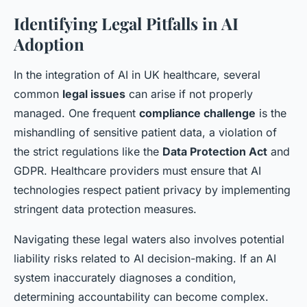
Identifying Legal Pitfalls in AI
Adoption
In the integration of AI in UK healthcare, several
common
legal issues
can arise if not properly
managed. One frequent
compliance challenge
is the
mishandling of sensitive patient data, a violation of
the strict regulations like the
Data Protection Act
and
GDPR. Healthcare providers must ensure that AI
technologies respect patient privacy by implementing
stringent data protection measures.
Navigating these legal waters also involves potential
liability risks related to AI decision-making. If an AI
system inaccurately diagnoses a condition,
determining accountability can become complex.