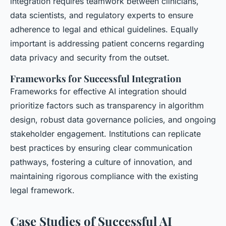
integration requires teamwork between clinicians,
data scientists, and regulatory experts to ensure
adherence to legal and ethical guidelines. Equally
important is addressing patient concerns regarding
data privacy and security from the outset.
Frameworks for Successful Integration
Frameworks for effective AI integration should
prioritize factors such as transparency in algorithm
design, robust data governance policies, and ongoing
stakeholder engagement. Institutions can replicate
best practices by ensuring clear communication
pathways, fostering a culture of innovation, and
maintaining rigorous compliance with the existing
legal framework.
Case Studies of Successful AI