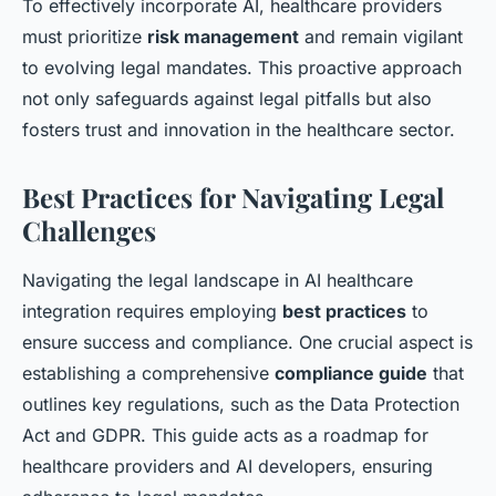
To effectively incorporate AI, healthcare providers
must prioritize
risk management
and remain vigilant
to evolving legal mandates. This proactive approach
not only safeguards against legal pitfalls but also
fosters trust and innovation in the healthcare sector.
Best Practices for Navigating Legal
Challenges
Navigating the legal landscape in AI healthcare
integration requires employing
best practices
to
ensure success and compliance. One crucial aspect is
establishing a comprehensive
compliance guide
that
outlines key regulations, such as the Data Protection
Act and GDPR. This guide acts as a roadmap for
healthcare providers and AI developers, ensuring