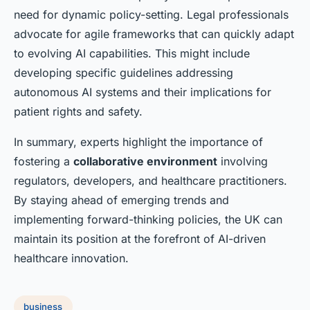
need for dynamic policy-setting. Legal professionals
advocate for agile frameworks that can quickly adapt
to evolving AI capabilities. This might include
developing specific guidelines addressing
autonomous AI systems and their implications for
patient rights and safety.
In summary, experts highlight the importance of
fostering a
collaborative environment
involving
regulators, developers, and healthcare practitioners.
By staying ahead of emerging trends and
implementing forward-thinking policies, the UK can
maintain its position at the forefront of AI-driven
healthcare innovation.
business