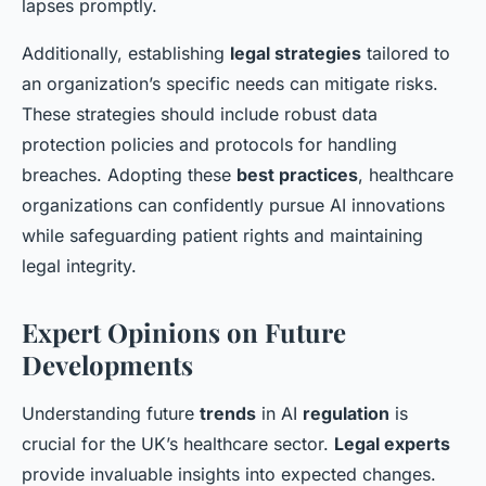
lapses promptly.
Additionally, establishing
legal strategies
tailored to
an organization’s specific needs can mitigate risks.
These strategies should include robust data
protection policies and protocols for handling
breaches. Adopting these
best practices
, healthcare
organizations can confidently pursue AI innovations
while safeguarding patient rights and maintaining
legal integrity.
Expert Opinions on Future
Developments
Understanding future
trends
in AI
regulation
is
crucial for the UK’s healthcare sector.
Legal experts
provide invaluable insights into expected changes.