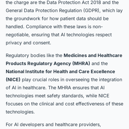
the charge are the
Data Protection Act 2018
and the
General Data Protection Regulation (GDPR)
, which lay
the groundwork for how patient data should be
handled. Compliance with these laws is non-
negotiable, ensuring that AI technologies respect
privacy and consent.
Regulatory bodies like the
Medicines and Healthcare
Products Regulatory Agency (MHRA)
and the
National Institute for Health and Care Excellence
(NICE)
play crucial roles in overseeing the integration
of AI in healthcare. The MHRA ensures that AI
technologies meet safety standards, while NICE
focuses on the clinical and cost effectiveness of these
technologies.
For AI developers and healthcare providers,