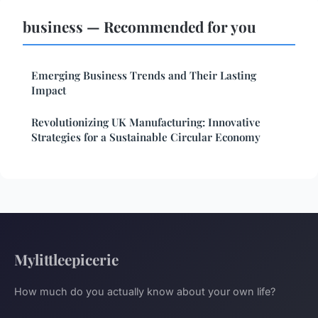
business — Recommended for you
Emerging Business Trends and Their Lasting
Impact
Revolutionizing UK Manufacturing: Innovative
Strategies for a Sustainable Circular Economy
Mylittleepicerie
How much do you actually know about your own life?