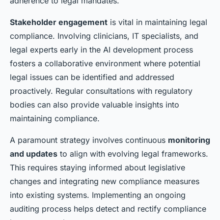
adherence to legal mandates.
Stakeholder engagement
is vital in maintaining legal
compliance. Involving clinicians, IT specialists, and
legal experts early in the AI development process
fosters a collaborative environment where potential
legal issues can be identified and addressed
proactively. Regular consultations with regulatory
bodies can also provide valuable insights into
maintaining compliance.
A paramount strategy involves continuous
monitoring
and updates
to align with evolving legal frameworks.
This requires staying informed about legislative
changes and integrating new compliance measures
into existing systems. Implementing an ongoing
auditing process helps detect and rectify compliance