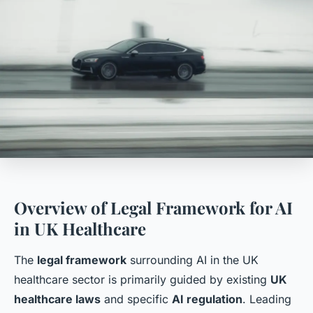
Overview of Legal Framework for AI
in UK Healthcare
The
legal framework
surrounding AI in the UK
healthcare sector is primarily guided by existing
UK
healthcare laws
and specific
AI regulation
. Leading