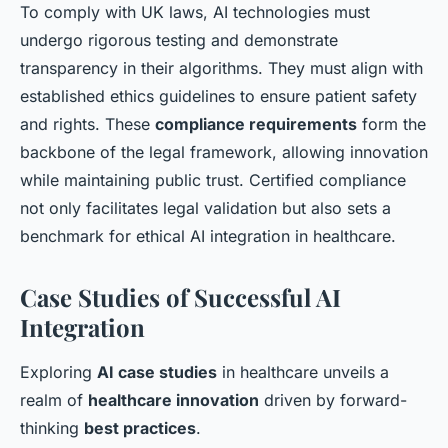
To comply with UK laws, AI technologies must
undergo rigorous testing and demonstrate
transparency in their algorithms. They must align with
established ethics guidelines to ensure patient safety
and rights. These
compliance requirements
form the
backbone of the legal framework, allowing innovation
while maintaining public trust. Certified compliance
not only facilitates legal validation but also sets a
benchmark for ethical AI integration in healthcare.
Case Studies of Successful AI
Integration
Exploring
AI case studies
in healthcare unveils a
realm of
healthcare innovation
driven by forward-
thinking
best practices
.