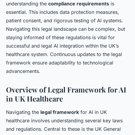
understanding the
compliance requirements
is
essential. This includes data protection measures,
patient consent, and rigorous testing of AI systems.
Navigating this legal landscape can be complex, but
staying informed of these regulations is vital for
successful and legal AI integration within the UK’s
healthcare system. Continuous updates to the legal
framework ensure adaptability to technological
advancements.
Overview of Legal Framework for AI
in UK Healthcare
Navigating the
legal framework
for AI in UK
healthcare involves understanding several key laws
and regulations. Central to these is the UK General