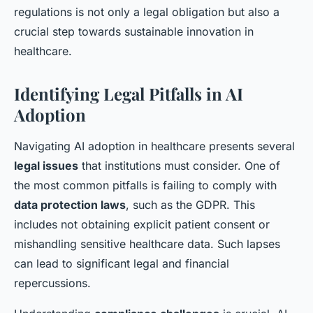
regulations is not only a legal obligation but also a
crucial step towards sustainable innovation in
healthcare.
Identifying Legal Pitfalls in AI
Adoption
Navigating AI adoption in healthcare presents several
legal issues
that institutions must consider. One of
the most common pitfalls is failing to comply with
data protection laws
, such as the GDPR. This
includes not obtaining explicit patient consent or
mishandling sensitive healthcare data. Such lapses
can lead to significant legal and financial
repercussions.