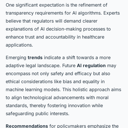
One significant expectation is the refinement of
transparency requirements for AI algorithms. Experts
believe that regulators will demand clearer
explanations of AI decision-making processes to
enhance trust and accountability in healthcare
applications.
Emerging
trends
indicate a shift towards a more
adaptive legal landscape. Future
AI regulation
may
encompass not only safety and efficacy but also
ethical considerations like bias and equality in
machine learning models. This holistic approach aims
to align technological advancements with moral
standards, thereby fostering innovation while
safeguarding public interests.
Recommendations
for policymakers emphasize the