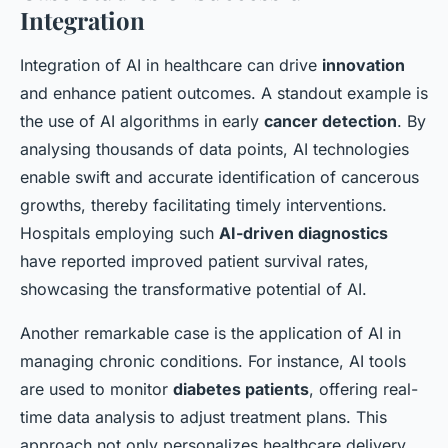
Integration
Integration of AI in healthcare can drive
innovation
and enhance patient outcomes. A standout example is
the use of AI algorithms in early
cancer detection
. By
analysing thousands of data points, AI technologies
enable swift and accurate identification of cancerous
growths, thereby facilitating timely interventions.
Hospitals employing such
AI-driven diagnostics
have reported improved patient survival rates,
showcasing the transformative potential of AI.
Another remarkable case is the application of AI in
managing chronic conditions. For instance, AI tools
are used to monitor
diabetes patients
, offering real-
time data analysis to adjust treatment plans. This
approach not only personalizes healthcare delivery