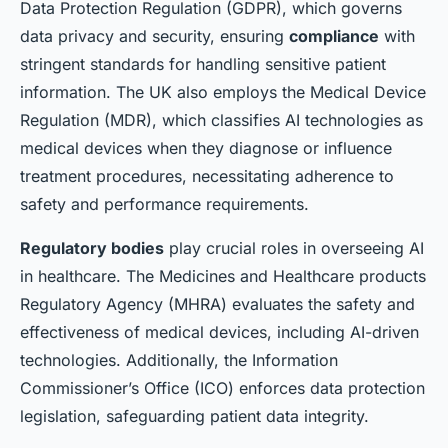
Data Protection Regulation (GDPR), which governs
data privacy and security, ensuring
compliance
with
stringent standards for handling sensitive patient
information. The UK also employs the Medical Device
Regulation (MDR), which classifies AI technologies as
medical devices when they diagnose or influence
treatment procedures, necessitating adherence to
safety and performance requirements.
Regulatory bodies
play crucial roles in overseeing AI
in healthcare. The Medicines and Healthcare products
Regulatory Agency (MHRA) evaluates the safety and
effectiveness of medical devices, including AI-driven
technologies. Additionally, the Information
Commissioner’s Office (ICO) enforces data protection
legislation, safeguarding patient data integrity.