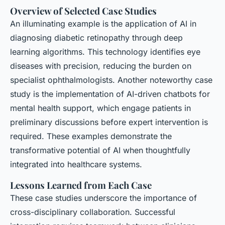
Overview of Selected Case Studies
An illuminating example is the application of AI in
diagnosing diabetic retinopathy through deep
learning algorithms. This technology identifies eye
diseases with precision, reducing the burden on
specialist ophthalmologists. Another noteworthy case
study is the implementation of AI-driven chatbots for
mental health support, which engage patients in
preliminary discussions before expert intervention is
required. These examples demonstrate the
transformative potential of AI when thoughtfully
integrated into healthcare systems.
Lessons Learned from Each Case
These case studies underscore the importance of
cross-disciplinary collaboration. Successful