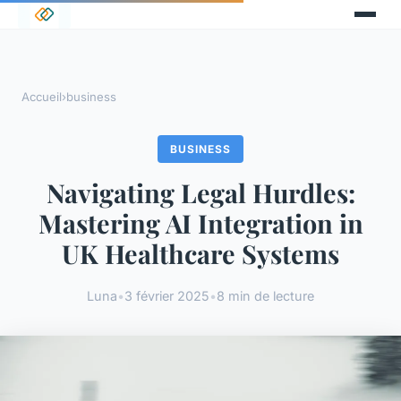
Accueil
›
business
BUSINESS
Navigating Legal Hurdles:
Mastering AI Integration in
UK Healthcare Systems
Luna
•
3 février 2025
•
8 min de lecture