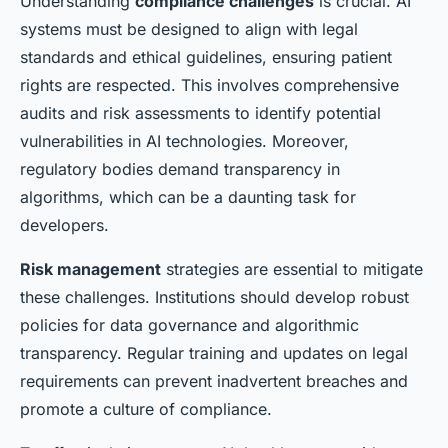
Understanding
compliance challenges
is crucial. AI
systems must be designed to align with legal
standards and ethical guidelines, ensuring patient
rights are respected. This involves comprehensive
audits and risk assessments to identify potential
vulnerabilities in AI technologies. Moreover,
regulatory bodies demand transparency in
algorithms, which can be a daunting task for
developers.
Risk management
strategies are essential to mitigate
these challenges. Institutions should develop robust
policies for data governance and algorithmic
transparency. Regular training and updates on legal
requirements can prevent inadvertent breaches and
promote a culture of compliance.