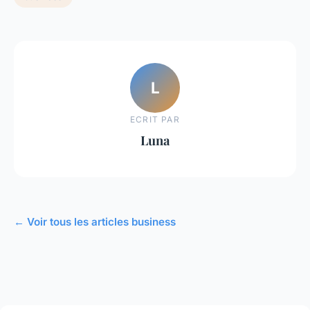
L
ECRIT PAR
Luna
← Voir tous les articles business