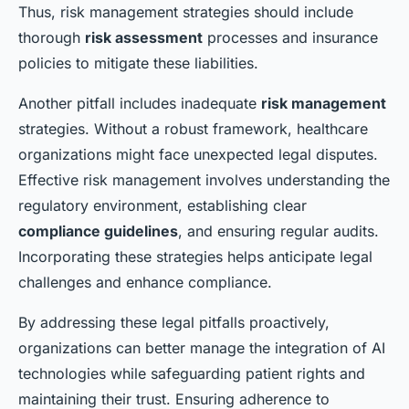
Thus, risk management strategies should include
thorough
risk assessment
processes and insurance
policies to mitigate these liabilities.
Another pitfall includes inadequate
risk management
strategies. Without a robust framework, healthcare
organizations might face unexpected legal disputes.
Effective risk management involves understanding the
regulatory environment, establishing clear
compliance guidelines
, and ensuring regular audits.
Incorporating these strategies helps anticipate legal
challenges and enhance compliance.
By addressing these legal pitfalls proactively,
organizations can better manage the integration of AI
technologies while safeguarding patient rights and
maintaining their trust. Ensuring adherence to