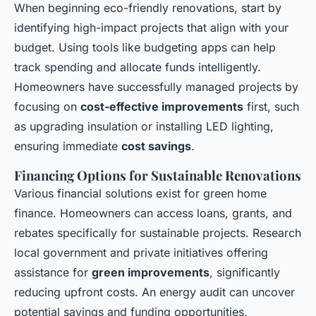
When beginning eco-friendly renovations, start by
identifying high-impact projects that align with your
budget. Using tools like budgeting apps can help
track spending and allocate funds intelligently.
Homeowners have successfully managed projects by
focusing on
cost-effective improvements
first, such
as upgrading insulation or installing LED lighting,
ensuring immediate
cost savings
.
Financing Options for Sustainable Renovations
Various financial solutions exist for green home
finance. Homeowners can access loans, grants, and
rebates specifically for sustainable projects. Research
local government and private initiatives offering
assistance for
green improvements
, significantly
reducing upfront costs. An energy audit can uncover
potential savings and funding opportunities,