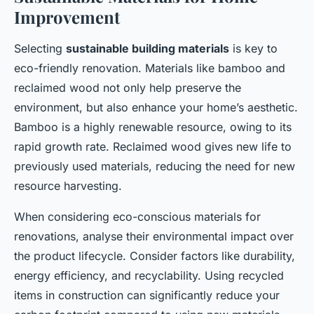
Improvement
Selecting
sustainable building materials
is key to
eco-friendly renovation. Materials like bamboo and
reclaimed wood not only help preserve the
environment, but also enhance your home’s aesthetic.
Bamboo is a highly renewable resource, owing to its
rapid growth rate. Reclaimed wood gives new life to
previously used materials, reducing the need for new
resource harvesting.
When considering eco-conscious materials for
renovations, analyse their environmental impact over
the product lifecycle. Consider factors like durability,
energy efficiency, and recyclability. Using recycled
items in construction can significantly reduce your