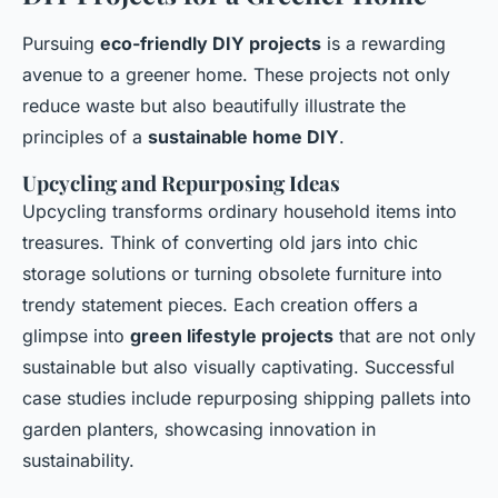
Pursuing
eco-friendly DIY projects
is a rewarding
avenue to a greener home. These projects not only
reduce waste but also beautifully illustrate the
principles of a
sustainable home DIY
.
Upcycling and Repurposing Ideas
Upcycling transforms ordinary household items into
treasures. Think of converting old jars into chic
storage solutions or turning obsolete furniture into
trendy statement pieces. Each creation offers a
glimpse into
green lifestyle projects
that are not only
sustainable but also visually captivating. Successful
case studies include repurposing shipping pallets into
garden planters, showcasing innovation in
sustainability.