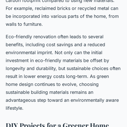
carbon footprint compared to using new materials.
For example, reclaimed bricks or recycled metal can
be incorporated into various parts of the home, from
walls to furniture.
Eco-friendly renovation often leads to several
benefits, including cost savings and a reduced
environmental imprint. Not only can the initial
investment in eco-friendly materials be offset by
longevity and durability, but sustainable choices often
result in lower energy costs long-term. As green
home design continues to evolve, choosing
sustainable building materials remains an
advantageous step toward an environmentally aware
lifestyle.
DIY Projects for a Greener Home