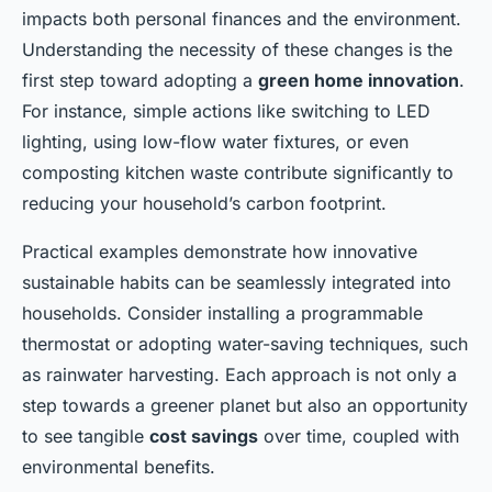
impacts both personal finances and the environment.
Understanding the necessity of these changes is the
first step toward adopting a
green home innovation
.
For instance, simple actions like switching to LED
lighting, using low-flow water fixtures, or even
composting kitchen waste contribute significantly to
reducing your household’s carbon footprint.
Practical examples demonstrate how innovative
sustainable habits can be seamlessly integrated into
households. Consider installing a programmable
thermostat or adopting water-saving techniques, such
as rainwater harvesting. Each approach is not only a
step towards a greener planet but also an opportunity
to see tangible
cost savings
over time, coupled with
environmental benefits.