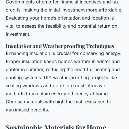
Governments often offer financial incentives and tax
credits, making the initial investment more affordable.
Evaluating your home’s orientation and location is
vital to assess the feasibility and potential return on
investment.
Insulation and Weatherproofing Techniques
Enhancing insulation is crucial for conserving energy.
Proper insulation keeps homes warmer in winter and
cooler in summer, reducing the need for heating and
cooling systems. DIY weatherproofing projects like
sealing windows and doors are cost-effective
methods to maintain energy efficiency at home.
Choose materials with high thermal resistance for
maximised benefits.
Sustainable Materials for Home