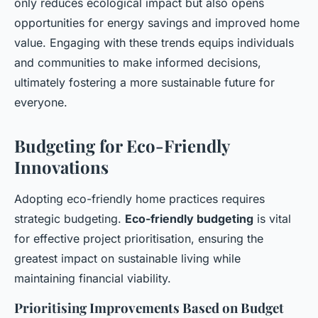
only reduces ecological impact but also opens
opportunities for energy savings and improved home
value. Engaging with these trends equips individuals
and communities to make informed decisions,
ultimately fostering a more sustainable future for
everyone.
Budgeting for Eco-Friendly
Innovations
Adopting eco-friendly home practices requires
strategic budgeting.
Eco-friendly budgeting
is vital
for effective project prioritisation, ensuring the
greatest impact on sustainable living while
maintaining financial viability.
Prioritising Improvements Based on Budget