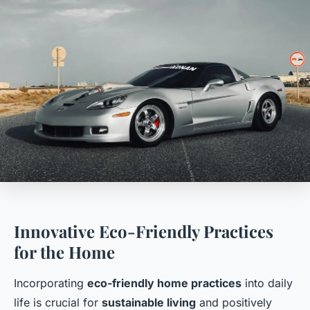
Innovative Eco-Friendly Practices
for the Home
Incorporating
eco-friendly home practices
into daily
life is crucial for
sustainable living
and positively