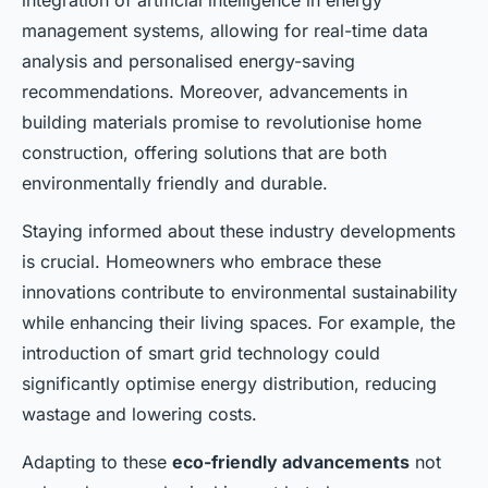
integration of artificial intelligence in energy
management systems, allowing for real-time data
analysis and personalised energy-saving
recommendations. Moreover, advancements in
building materials promise to revolutionise home
construction, offering solutions that are both
environmentally friendly and durable.
Staying informed about these industry developments
is crucial. Homeowners who embrace these
innovations contribute to environmental sustainability
while enhancing their living spaces. For example, the
introduction of smart grid technology could
significantly optimise energy distribution, reducing
wastage and lowering costs.
Adapting to these
eco-friendly advancements
not