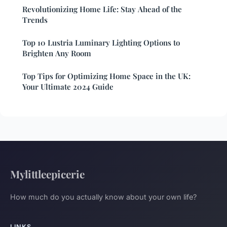
Revolutionizing Home Life: Stay Ahead of the
Trends
Top 10 Lustria Luminary Lighting Options to
Brighten Any Room
Top Tips for Optimizing Home Space in the UK:
Your Ultimate 2024 Guide
Mylittleepicerie
How much do you actually know about your own life?
LINKS