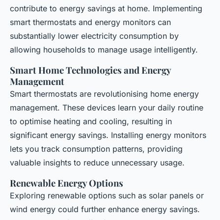
contribute to energy
savings
at home. Implementing
smart thermostats and energy monitors can
substantially lower electricity consumption by
allowing households to manage usage intelligently.
Smart Home Technologies and Energy
Management
Smart thermostats are revolutionising home energy
management. These devices learn your daily routine
to optimise heating and cooling, resulting in
significant energy savings. Installing energy monitors
lets you track consumption patterns, providing
valuable insights to reduce unnecessary usage.
Renewable Energy Options
Exploring renewable options such as solar panels or
wind energy could further enhance energy savings.