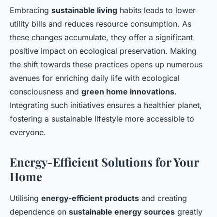
Embracing
sustainable living
habits leads to lower
utility bills and reduces resource consumption. As
these changes accumulate, they offer a significant
positive impact on ecological preservation. Making
the shift towards these practices opens up numerous
avenues for enriching daily life with ecological
consciousness and
green home innovations
.
Integrating such initiatives ensures a healthier planet,
fostering a sustainable lifestyle more accessible to
everyone.
Energy-Efficient Solutions for Your
Home
Utilising
energy-efficient products
and creating
dependence on
sustainable energy sources
greatly