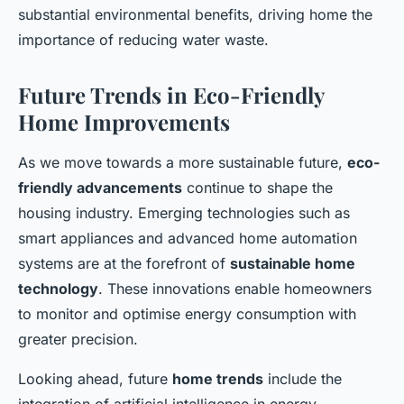
substantial environmental benefits, driving home the
importance of reducing water waste.
Future Trends in Eco-Friendly
Home Improvements
As we move towards a more sustainable future,
eco-
friendly advancements
continue to shape the
housing industry. Emerging technologies such as
smart appliances and advanced home automation
systems are at the forefront of
sustainable home
technology
. These innovations enable homeowners
to monitor and optimise energy consumption with
greater precision.
Looking ahead, future
home trends
include the