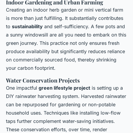
Indoor Gardening and Urban Farming
Creating an indoor herb garden or mini vertical farm
is more than just fulfilling. It substantially contributes
to
sustainability
and self-sufficiency. A few pots and
a sunny windowsill are all you need to embark on this
green journey. This practice not only ensures fresh
produce availability but significantly reduces reliance
on commercially sourced food, thereby shrinking
your carbon footprint.
Water Conservation Projects
One impactful
green lifestyle project
is setting up a
DIY rainwater harvesting system. Harvested rainwater
can be repurposed for gardening or non-potable
household uses. Techniques like installing low-flow
taps further complement water-saving initiatives.
These conservation efforts, over time, render