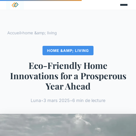
Accueil
›
home &amp; living
HOME &AMP; LIVING
Eco-Friendly Home
Innovations for a Prosperous
Year Ahead
Luna
•
3 mars 2025
•
6 min de lecture