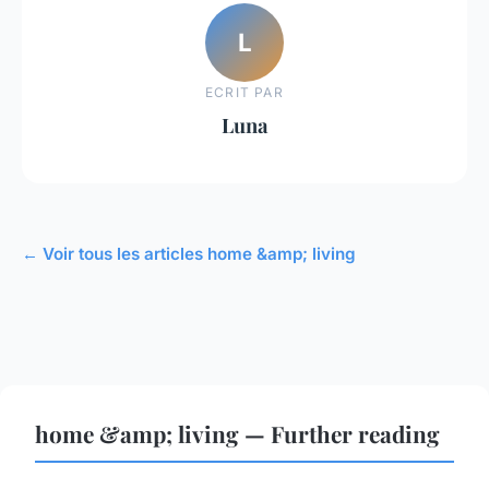
L
ECRIT PAR
Luna
← Voir tous les articles home &amp; living
home &amp; living — Further reading