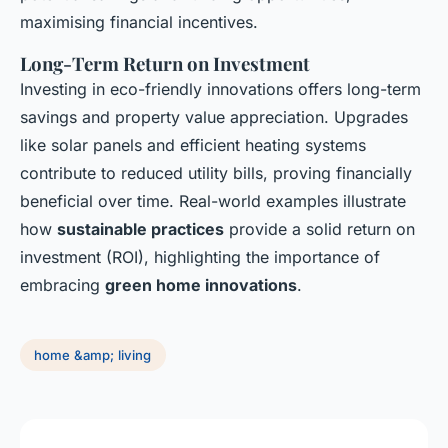
maximising financial incentives.
Long-Term Return on Investment
Investing in eco-friendly innovations offers long-term
savings and property value appreciation. Upgrades
like solar panels and efficient heating systems
contribute to reduced utility bills, proving financially
beneficial over time. Real-world examples illustrate
how
sustainable practices
provide a solid return on
investment (ROI), highlighting the importance of
embracing
green home innovations
.
home &amp; living